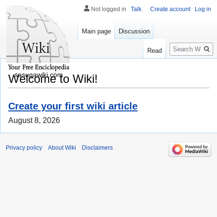
Not logged in
Talk
Create account
Log in
Main page
Discussion
Search
Read
sasugawiki.com
Welcome to Wiki!
Create your first wiki article
August 8, 2026
Privacy policy
About Wiki
Disclaimers